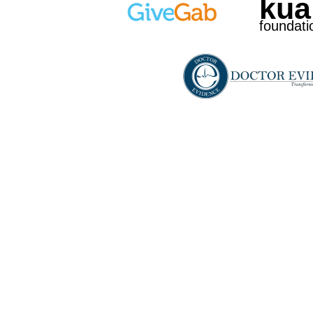
kua
foundati