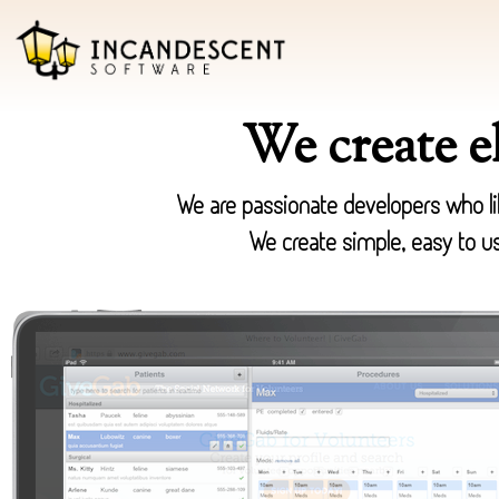
We create e
We are passionate developers who lik
We create simple, easy to us