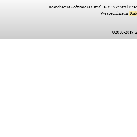
Incandescent Software is a small ISV in central Ne
We specialize in
Rub
©2010-2019 I